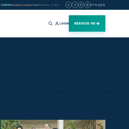
PT
中文
EN
CÂMBIO
cotações indisponíveis
mercado · 5 min
→
ASSOCIE-SE
LOGIN
Buscar
no
site