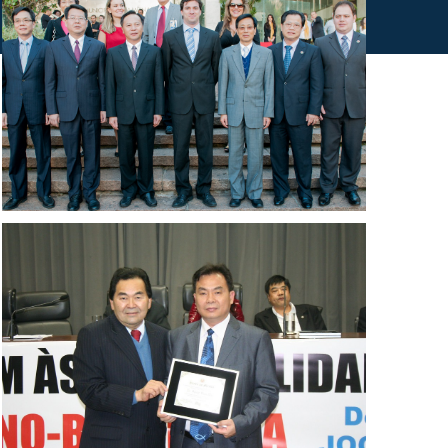
IMAGENS DO ACERVO INSTITUCIONAL CBCDE