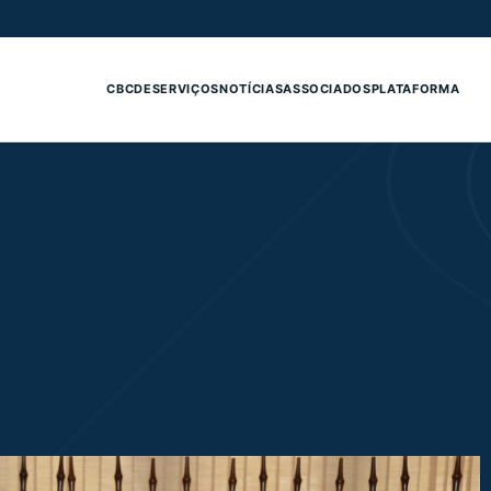
CBCDE
SERVIÇOS
NOTÍCIAS
ASSOCIADOS
PLATAFORMA