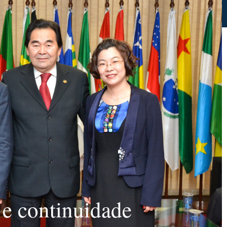
 e continuidade