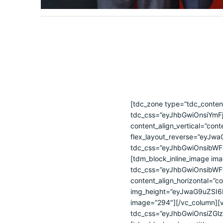
[tdc_zone type=”tdc_content”][vc_row full_width=”stretch_row_1600 td-stretch-content” tdc_css=”eyJhbGwiOnsiYmFja2dyb3VuZC1pbWFnZSI6InVybChcImh0dHBzOlwvXC9jYmNkZS5vcmcuYnJcL3dwLWNvbnRlbnRcL3VwbG9hZHNcLzIwMjRcLzA3XC81MzEwOTU4NDE5Nl84YmZkMjg1YjIwX28tMzAweDE5OS5qcGdcIikiLCJiYWNrZ3JvdW5kLXBvc2l0aW9uIjoiY2VudGVyIGNlbnRlciIsIm9wYWNpdHkiOiIwMTAiLCJjb2xvci0xLW92ZXJsYXkiOiJyZ2JhKDM1LDEzMCwyMTksMC45KSIsImNvbG9yLTItb3ZlcmxheSI6InJnYmEoNTksMjM5LDIxNSwwLjkpIiwiZ3JhZGllbnQtZGlyZWN0aW9uIjoiLTkwIiwiZGlzcGxheSI6IiIsImJhY2tncm91bmQtc3R5bGUiOiJuby1yZXBlYXQifSwicGhvbmUiOnsiYmFja2dyb3VuZC1pbWFnZSI6InVybChcImh0dHBzOlwvXC9jYmNkZS5vcmcuYnJcL3dwLWNvbnRlbnRcL3VwbG9hZHNcLzIwMjRcLzA3XC81MzEwOTU4NDE5Nl84YmZkMjg1YjIwX28tMzAweDE5OS5qcGdcIikiLCJiYWNrZ3JvdW5kLXBvc2l0aW9uIjoiY2VudGVyIGNlbnRlciIsIm9wYWNpdHkiOiIwMTAiLCJjb2xvci0xLW92ZXJsYXkiOiJyZ2JhKDM1LDEzMCwyMTksMC45KSIsImNvbG9yLTItb3ZlcmxheSI6InJnYmEoNTksMjM5LDIxNSwwLjkpIiwiZ3JhZGllbnQtZGlyZWN0aW9uIjoiLTkwIiwicGFkZGluZy10b3AiOiI1MCIsImJhY2tncm91bmQtc3R5bGUiOiJuby1yZXBlYXQiLCJjb250ZW50LWgtYWxpZ24iOiJjb250ZW50LWhvcml6LWNlbnRlciIsImRpc3BsYXkiOiIifSwicGhvbmVfbWF4X3dpZHRoIjo3Njd9″ content_align_vertical=”content-vert-center” el_class=”” flex_layout=”eyJhbGwiOiJibG9jayIsInBob25lIjoiY29sdW1uIn0=” flex_layout_reverse=”eyJwaG9uZSI6InllcyJ9″ row_fixed=”yes” row_height=”eyJhbGwiOiI0NDAifQ==”][vc_column width=”1/2″ tdc_css=”eyJhbGwiOnsibWFyZ2luLXRvcCI6IjIwIiwibWFyZ2luLWJvdHRvbSI6IjIwIiwiZGlzcGxheSI6IiJ9LCJwaG9uZSI6eyJtYXJnaW4tdG9wIjoiMjAiLCJtYXJnaW4tYm90dG9tIjoiMjAiLCJkaXNwbGF5IjoiIn0sInBob25lX21heF93aWR0aCI6NzY3fQ==”][tdm_block_inline_image image_height=”1035″ image_width=”1150″ shadow_offset_vertical=”0″ shadow_color=”#eeee22″ tdc_css=”eyJhbGwiOnsibWFyZ2luLXRvcCI6IjAiLCJtYXJnaW4tcmlnaHQiOiI2MCIsImRpc3BsYXkiOiIiLCJtYXJnaW4tbGVmdCI6Ii0xMDAifSwicGhvbmUiOnsibWFyZ2luLXRvcCI6IjAiLCJtYXJnaW4tcmlnaHQiOiI2MCIsImRpc3BsYXkiOiIifX0=” content_align_horizontal=”content-horiz-left” media_size_image_height=”1024″ media_size_image_width=”1792″ img_height=”eyJwaG9uZSI6IjEwMCUiLCJhbGwiOiIxMDAlIn0=” img_width=”eyJhbGwiOiI0NzAiLCJwaG9uZSI6IjMzNSJ9″ image=”294″][/vc_column][vc_column width=”1/2″ tdc_css=”eyJhbGwiOnsiZGlzcGxheSI6IiJ9LCJwaG9uZSI6eyJtYXJnaW4tYm90dG9tIjoiMzAiLCJjb250ZW50LWgtYWxpZ24iOiJjb250ZW50LWhvcml6LWNlbnRlciIsImRpc3BsYXkiOiIifSwicGhvbmVfbWF4X3dpZHRoIjo3Njd9″][tdm_block_column_title title_text=”QyVDMyVBMm1hcmElMjBCcmFzaWwtQ2hpbmElMjBkZSUyMERlc2Vudm9sdmltZW50bw==” title_size=”tdm-title-sm” tds_title1-title_color=”#ffffff” tdc_css=”eyJhbGwiOnsiZGlzcGxheSI6IiJ9LCJwaG9uZSI6eyJ3aWR0aCI6ImF1dG8iLCJjb250ZW50LWgtYWxpZ24iOiJjb250ZW50LWhvcml6LWNlbnRlciIsImRpc3BsYXkiOiIifSwicGhvbmVfbWF4X3dpZHRoIjo3Njd9″ tds_title1-f_title_font_family=”653″ tds_title1-f_title_font_size=”eyJhbGwiOiIxOCIsInBob25lIjoiMjIifQ==” tds_title1-f_title_font_line_height=”1.4″ tds_title1-f_title_font_weight=”400″][tdm_block_column_title title_text=”Q0JDREUlMjAlRTUlQjclQjQlRTQlQjglQUQlRTclQkIlOEYlRTYlQjUlOEUlRTglQjQlQjglRTYlOTglOTMlRTQlQkYlODMlRTglQkYlOUIlRTQlQkMlOUE=” title_size=”tdm-title-sm” tds_title1-title_color=”#ffffff” tdc_css=”eyJhbGwiOnsibWFyZ2luLWJvdHRvbSI6IjAiLCJ3aWR0aCI6IjEwMCUiLCJkaXNwbGF5IjoiIiwibWFyZ2luLXRvcCI6Ii0xMCJ9LCJwaG9uZSI6eyJtYXJnaW4tYm90dG9tIjoiMTAiLCJ3aWR0aCI6ImF1dG8iLCJjb250ZW50L