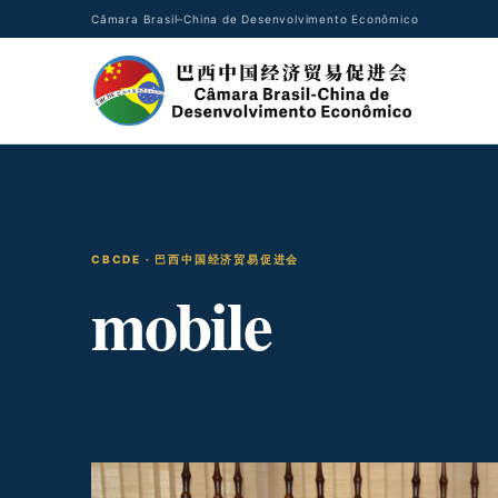
Câmara Brasil–China de Desenvolvimento Econômico
CBCDE · 巴西中国经济贸易促进会
mobile