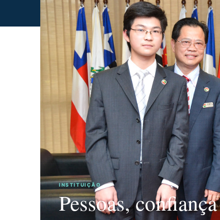
INSTITUIÇÃO
Pessoas, confiança
GOVERNANÇA
CONEXÕES
TRAJETÓRIA